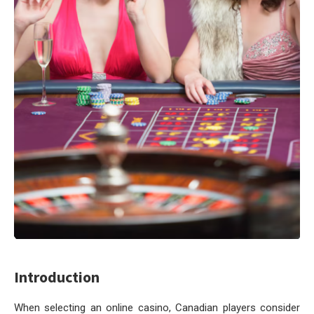
Introduction
When selecting an online casino, Canadian players consider