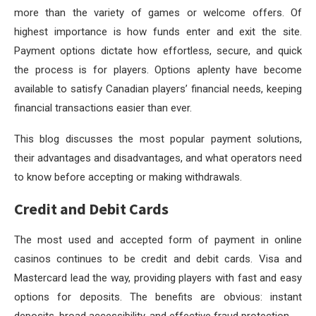
more than the variety of games or welcome offers. Of
highest importance is how funds enter and exit the site.
Payment options dictate how effortless, secure, and quick
the process is for players. Options aplenty have become
available to satisfy Canadian players’ financial needs, keeping
financial transactions easier than ever.
This blog discusses the most popular payment solutions,
their advantages and disadvantages, and what operators need
to know before accepting or making withdrawals.
Credit and Debit Cards
The most used and accepted form of payment in online
casinos continues to be credit and debit cards. Visa and
Mastercard lead the way, providing players with fast and easy
options for deposits. The benefits are obvious: instant