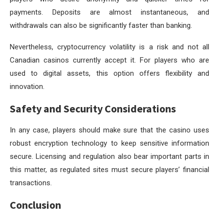
payments. Deposits are almost instantaneous, and
withdrawals can also be significantly faster than banking.
Nevertheless, cryptocurrency volatility is a risk and not all
Canadian casinos currently accept it. For players who are
used to digital assets, this option offers flexibility and
innovation.
Safety and Security Considerations
In any case, players should make sure that the casino uses
robust encryption technology to keep sensitive information
secure. Licensing and regulation also bear important parts in
this matter, as regulated sites must secure players’ financial
transactions.
Conclusion