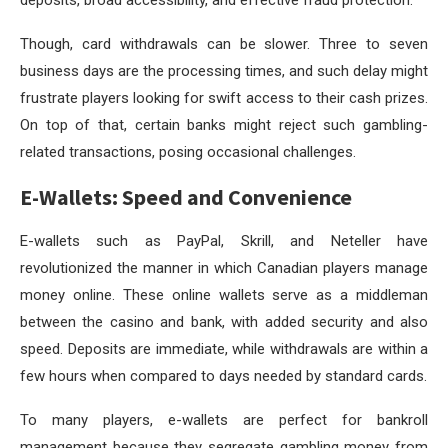
deposits, broad accessibility, and effective fraud protection.
Though, card withdrawals can be slower. Three to seven
business days are the processing times, and such delay might
frustrate players looking for swift access to their cash prizes.
On top of that, certain banks might reject such gambling-
related transactions, posing occasional challenges.
E-Wallets: Speed and Convenience
E-wallets such as PayPal, Skrill, and Neteller have
revolutionized the manner in which Canadian players manage
money online. These online wallets serve as a middleman
between the casino and bank, with added security and also
speed. Deposits are immediate, while withdrawals are within a
few hours when compared to days needed by standard cards.
To many players, e-wallets are perfect for bankroll
management because they segregate gambling money from