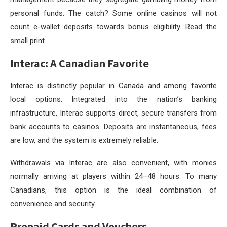
personal funds. The catch? Some online casinos will not
count e-wallet deposits towards bonus eligibility. Read the
small print.
Interac: A Canadian Favorite
Interac is distinctly popular in Canada and among favorite
local options. Integrated into the nation’s banking
infrastructure, Interac supports direct, secure transfers from
bank accounts to casinos. Deposits are instantaneous, fees
are low, and the system is extremely reliable.
Withdrawals via Interac are also convenient, with monies
normally arriving at players within 24–48 hours. To many
Canadians, this option is the ideal combination of
convenience and security.
Prepaid Cards and Vouchers