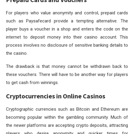
For players who value anonymity and control, prepaid cards
such as Paysafecard provide a tempting alternative. The
player buys a voucher in a shop and enters the code on the
internet to deposit money into their casino account. This
process involves no disclosure of sensitive banking details to
the casino.
The drawback is that money cannot be withdrawn back to
these vouchers. There will have to be another way for players
to get cash from winnings.
Cryptocurrencies in Online Casinos
Cryptographic currencies such as Bitcoin and Ethereum are
becoming popular within the gambling community. Much of
the newer platforms are accepting crypto deposits, attracting
players who desire anonymity and quicker times for