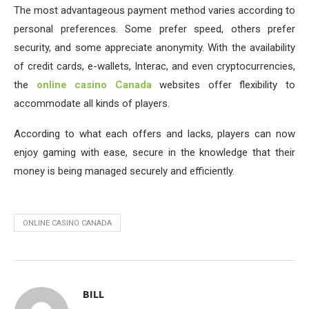
The most advantageous payment method varies according to
personal preferences. Some prefer speed, others prefer
security, and some appreciate anonymity. With the availability
of credit cards, e-wallets, Interac, and even cryptocurrencies,
the
online casino Canada
websites offer flexibility to
accommodate all kinds of players.
According to what each offers and lacks, players can now
enjoy gaming with ease, secure in the knowledge that their
money is being managed securely and efficiently.
ONLINE CASINO CANADA
BILL