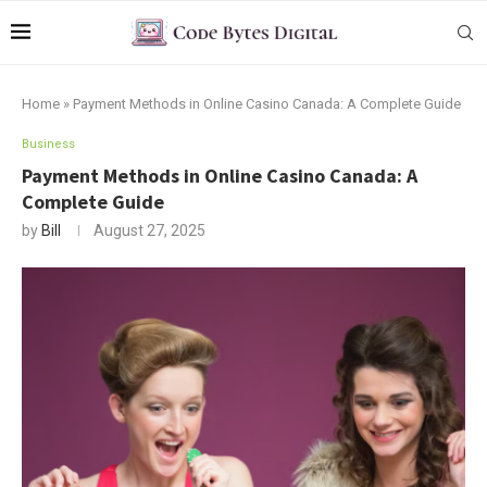
Home
»
Payment Methods in Online Casino Canada: A Complete Guide
Business
Payment Methods in Online Casino Canada: A
Complete Guide
by
Bill
August 27, 2025