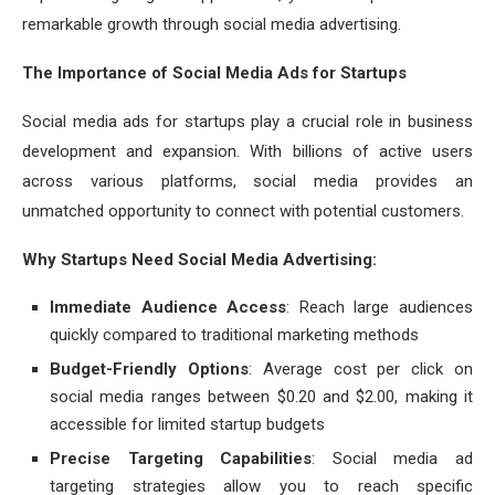
remarkable growth through social media advertising.
The Importance of Social Media Ads for Startups
Social media ads for startups play a crucial role in business
development and expansion. With billions of active users
across various platforms, social media provides an
unmatched opportunity to connect with potential customers.
Why Startups Need Social Media Advertising:
Immediate Audience Access
: Reach large audiences
quickly compared to traditional marketing methods
Budget-Friendly Options
: Average cost per click on
social media ranges between $0.20 and $2.00, making it
accessible for limited startup budgets
Precise Targeting Capabilities
: Social media ad
targeting strategies allow you to reach specific