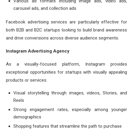
Various ad formats including image ads, video ads,
carousel ads, and collection ads
Facebook advertising services are particularly effective for
both B2B and B2C startups looking to build brand awareness
and drive conversions across diverse audience segments.
Instagram Advertising Agency
As a visually-focused platform, Instagram provides
exceptional opportunities for startups with visually appealing
products or services:
Visual storytelling through images, videos, Stories, and
Reels
Strong engagement rates, especially among younger
demographics
Shopping features that streamline the path to purchase