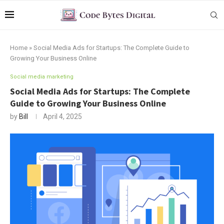
Home
»
Social Media Ads for Startups: The Complete Guide to
Growing Your Business Online
Social media marketing
Social Media Ads for Startups: The Complete
Guide to Growing Your Business Online
by
Bill
April 4, 2025