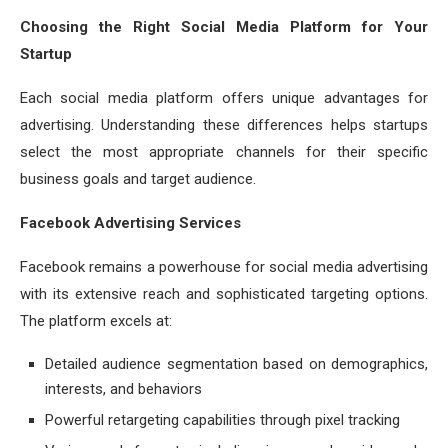
Choosing the Right Social Media Platform for Your
Startup
Each social media platform offers unique advantages for
advertising. Understanding these differences helps startups
select the most appropriate channels for their specific
business goals and target audience.
Facebook Advertising Services
Facebook remains a powerhouse for social media advertising
with its extensive reach and sophisticated targeting options.
The platform excels at:
Detailed audience segmentation based on demographics,
interests, and behaviors
Powerful retargeting capabilities through pixel tracking