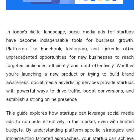
In today’s digital landscape, social media ads for startups
have become indispensable tools for business growth.
Platforms like Facebook, Instagram, and LinkedIn offer
unprecedented opportunities for new businesses to reach
targeted audiences efficiently and cost-effectively. Whether
you’re launching a new product or trying to build brand
awareness, social media advertising services provide startups
with powerful ways to drive traffic, boost conversions, and
establish a strong online presence.
This guide explores how startups can leverage social media
ads to compete effectively in the market, even with limited
budgets. By understanding platform-specific strategies and
implementing targeted approaches, your startup can achieve