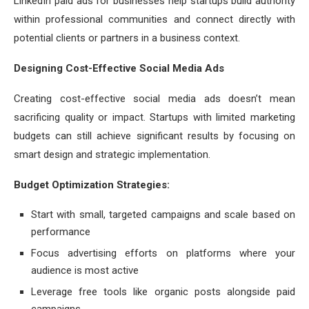
LinkedIn paid ads for businesses help startups build authority
within professional communities and connect directly with
potential clients or partners in a business context.
Designing Cost-Effective Social Media Ads
Creating cost-effective social media ads doesn’t mean
sacrificing quality or impact. Startups with limited marketing
budgets can still achieve significant results by focusing on
smart design and strategic implementation.
Budget Optimization Strategies:
Start with small, targeted campaigns and scale based on
performance
Focus advertising efforts on platforms where your
audience is most active
Leverage free tools like organic posts alongside paid