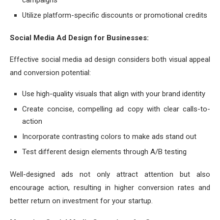
campaigns
Utilize platform-specific discounts or promotional credits
Social Media Ad Design for Businesses:
Effective social media ad design considers both visual appeal
and conversion potential:
Use high-quality visuals that align with your brand identity
Create concise, compelling ad copy with clear calls-to-
action
Incorporate contrasting colors to make ads stand out
Test different design elements through A/B testing
Well-designed ads not only attract attention but also
encourage action, resulting in higher conversion rates and
better return on investment for your startup.