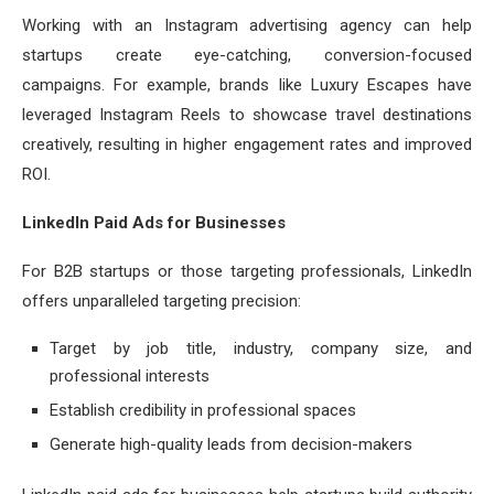
Working with an Instagram advertising agency can help
startups create eye-catching, conversion-focused
campaigns. For example, brands like Luxury Escapes have
leveraged Instagram Reels to showcase travel destinations
creatively, resulting in higher engagement rates and improved
ROI.
LinkedIn Paid Ads for Businesses
For B2B startups or those targeting professionals, LinkedIn
offers unparalleled targeting precision:
Target by job title, industry, company size, and
professional interests
Establish credibility in professional spaces
Generate high-quality leads from decision-makers