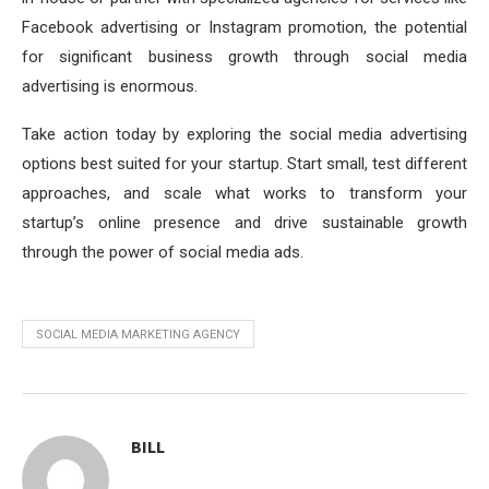
Facebook advertising or Instagram promotion, the potential
for significant business growth through social media
advertising is enormous.
Take action today by exploring the social media advertising
options best suited for your startup. Start small, test different
approaches, and scale what works to transform your
startup’s online presence and drive sustainable growth
through the power of social media ads.
SOCIAL MEDIA MARKETING AGENCY
BILL