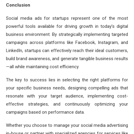
Conclusion
Social media ads for startups represent one of the most
powerful tools available for driving growth in today’s digital
business environment. By strategically implementing targeted
campaigns across platforms like Facebook, Instagram, and
LinkedIn, startups can effectively reach their ideal customers,
build brand awareness, and generate tangible business results
—all while maintaining cost efficiency.
The key to success lies in selecting the right platforms for
your specific business needs, designing compelling ads that
resonate with your target audience, implementing cost-
effective strategies, and continuously optimizing your
campaigns based on performance data.
Whether you choose to manage your social media advertising
in-house or partner with specialized agencies for services like