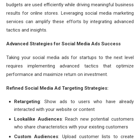
budgets are used efficiently while driving meaningful business
results for online stores. Leveraging social media marketing
services can amplify these efforts by integrating advanced
tactics and insights.
Advanced Strategies for Social Media Ads Success
Taking your social media ads for startups to the next level
requires implementing advanced tactics that optimize
performance and maximize return on investment.
Refined Social Media Ad Targeting Strategies:
Retargeting
: Show ads to users who have already
interacted with your website or content
Lookalike Audiences
: Reach new potential customers
who share characteristics with your existing customers
Custom Audiences
: Upload customer lists to create