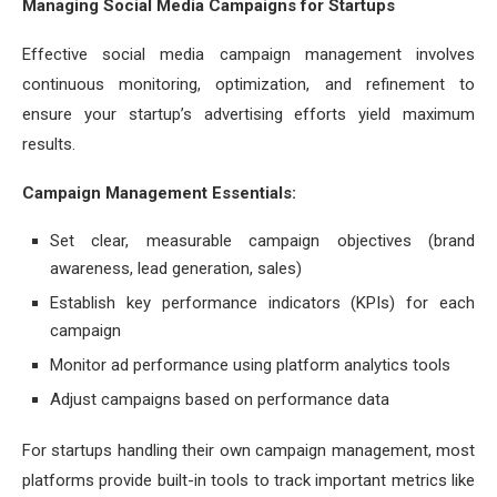
Managing Social Media Campaigns for Startups
Effective social media campaign management involves
continuous monitoring, optimization, and refinement to
ensure your startup’s advertising efforts yield maximum
results.
Campaign Management Essentials:
Set clear, measurable campaign objectives (brand
awareness, lead generation, sales)
Establish key performance indicators (KPIs) for each
campaign
Monitor ad performance using platform analytics tools
Adjust campaigns based on performance data
For startups handling their own campaign management, most
platforms provide built-in tools to track important metrics like