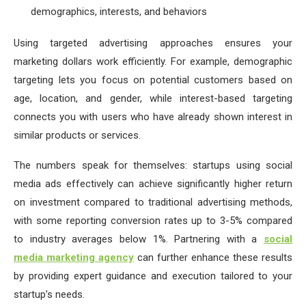
demographics, interests, and behaviors
Using targeted advertising approaches ensures your
marketing dollars work efficiently. For example, demographic
targeting lets you focus on potential customers based on
age, location, and gender, while interest-based targeting
connects you with users who have already shown interest in
similar products or services.
The numbers speak for themselves: startups using social
media ads effectively can achieve significantly higher return
on investment compared to traditional advertising methods,
with some reporting conversion rates up to 3-5% compared
to industry averages below 1%. Partnering with a
social
media marketing agency
can further enhance these results
by providing expert guidance and execution tailored to your
startup’s needs.