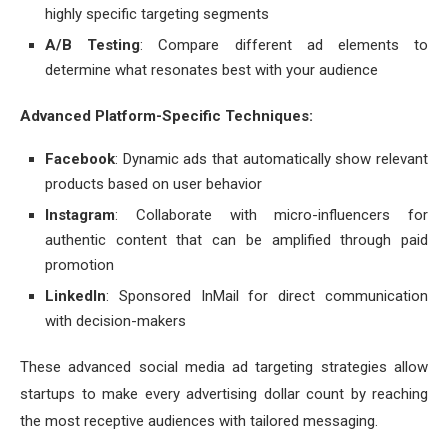
highly specific targeting segments
A/B Testing
: Compare different ad elements to
determine what resonates best with your audience
Advanced Platform-Specific Techniques:
Facebook
: Dynamic ads that automatically show relevant
products based on user behavior
Instagram
: Collaborate with micro-influencers for
authentic content that can be amplified through paid
promotion
LinkedIn
: Sponsored InMail for direct communication
with decision-makers
These advanced social media ad targeting strategies allow
startups to make every advertising dollar count by reaching
the most receptive audiences with tailored messaging.