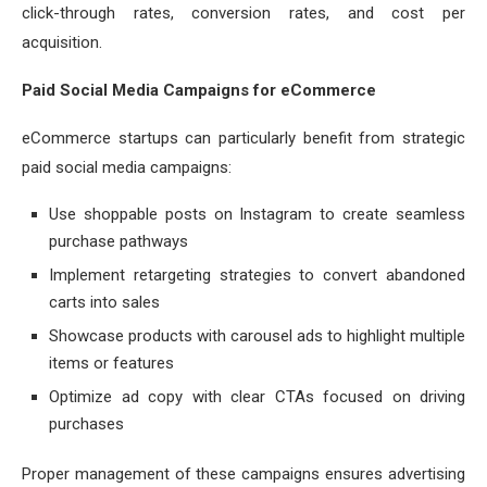
click-through rates, conversion rates, and cost per
acquisition.
Paid Social Media Campaigns for eCommerce
eCommerce startups can particularly benefit from strategic
paid social media campaigns:
Use shoppable posts on Instagram to create seamless
purchase pathways
Implement retargeting strategies to convert abandoned
carts into sales
Showcase products with carousel ads to highlight multiple
items or features
Optimize ad copy with clear CTAs focused on driving
purchases
Proper management of these campaigns ensures advertising