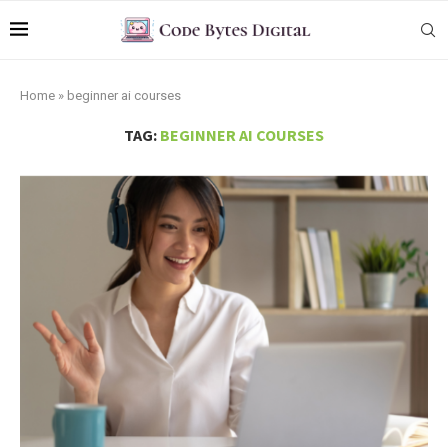
Home
»
beginner ai courses
TAG:
BEGINNER AI COURSES