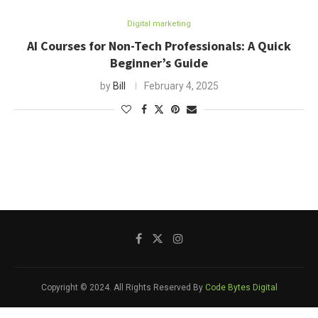
Digital marketing
AI Courses for Non-Tech Professionals: A Quick
Beginner’s Guide
by
Bill
February 4, 2025
Copyright © 2024. All Rights Reserved By
Code Bytes Digital