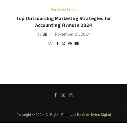
Digital marketing
Top Outsourcing Marketing Strategies for
Accounting Firms in 2024
by
Bill
November 21, 2024
Copyright © 2024. All Rights Reserved By
Code Bytes Digital