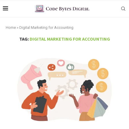
Home
»
Digital Marketing for Accounting
TAG:
DIGITAL MARKETING FOR ACCOUNTING