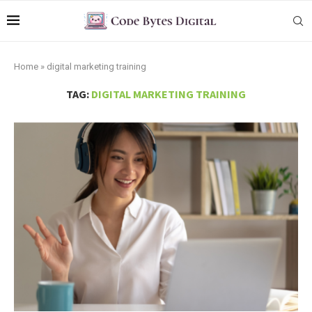
Home
»
digital marketing training
TAG:
DIGITAL MARKETING TRAINING