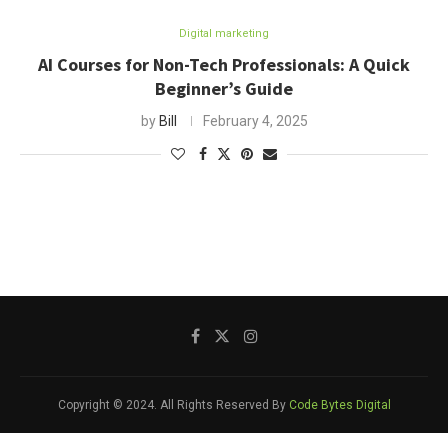
Digital marketing
AI Courses for Non-Tech Professionals: A Quick
Beginner’s Guide
by
Bill
February 4, 2025
Copyright © 2024. All Rights Reserved By
Code Bytes Digital