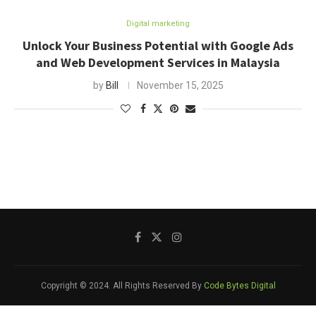
Digital marketing
Unlock Your Business Potential with Google Ads
and Web Development Services in Malaysia
by
Bill
November 15, 2025
Copyright © 2024. All Rights Reserved By
Code Bytes Digital