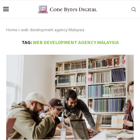
Home
»
web development agency Malaysia
TAG:
WEB DEVELOPMENT AGENCY MALAYSIA