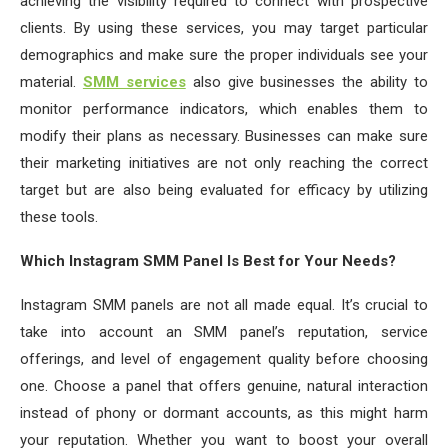
achieving the visibility required to connect with prospective
clients. By using these services, you may target particular
demographics and make sure the proper individuals see your
material.
SMM services
also give businesses the ability to
monitor performance indicators, which enables them to
modify their plans as necessary. Businesses can make sure
their marketing initiatives are not only reaching the correct
target but are also being evaluated for efficacy by utilizing
these tools.
Which Instagram SMM Panel Is Best for Your Needs?
Instagram SMM panels are not all made equal. It’s crucial to
take into account an SMM panel’s reputation, service
offerings, and level of engagement quality before choosing
one. Choose a panel that offers genuine, natural interaction
instead of phony or dormant accounts, as this might harm
your reputation. Whether you want to boost your overall