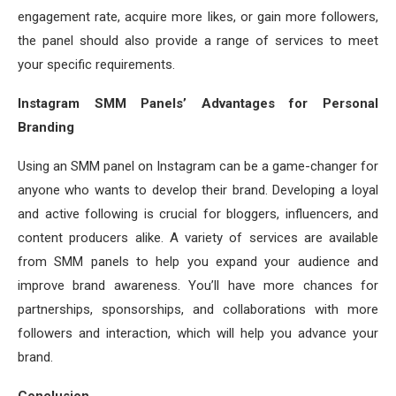
engagement rate, acquire more likes, or gain more followers,
the panel should also provide a range of services to meet
your specific requirements.
Instagram SMM Panels’ Advantages for Personal
Branding
Using an SMM panel on Instagram can be a game-changer for
anyone who wants to develop their brand. Developing a loyal
and active following is crucial for bloggers, influencers, and
content producers alike. A variety of services are available
from SMM panels to help you expand your audience and
improve brand awareness. You’ll have more chances for
partnerships, sponsorships, and collaborations with more
followers and interaction, which will help you advance your
brand.