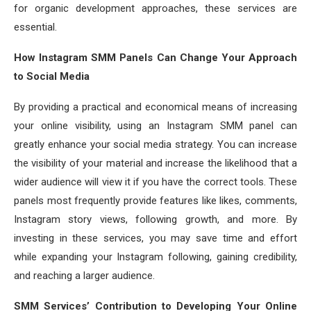
for organic development approaches, these services are
essential.
How Instagram SMM Panels Can Change Your Approach
to Social Media
By providing a practical and economical means of increasing
your online visibility, using an Instagram SMM panel can
greatly enhance your social media strategy. You can increase
the visibility of your material and increase the likelihood that a
wider audience will view it if you have the correct tools. These
panels most frequently provide features like likes, comments,
Instagram story views, following growth, and more. By
investing in these services, you may save time and effort
while expanding your Instagram following, gaining credibility,
and reaching a larger audience.
SMM Services’ Contribution to Developing Your Online