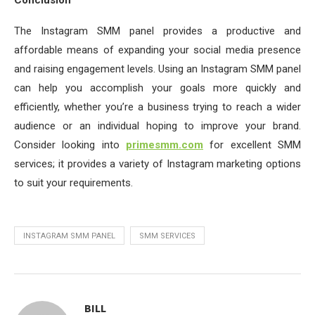
Conclusion
The Instagram SMM panel provides a productive and
affordable means of expanding your social media presence
and raising engagement levels. Using an Instagram SMM panel
can help you accomplish your goals more quickly and
efficiently, whether you’re a business trying to reach a wider
audience or an individual hoping to improve your brand.
Consider looking into
primesmm.com
for excellent SMM
services; it provides a variety of Instagram marketing options
to suit your requirements.
INSTAGRAM SMM PANEL
SMM SERVICES
BILL