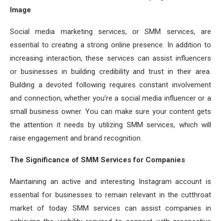
Image
Social media marketing services, or SMM services, are
essential to creating a strong online presence. In addition to
increasing interaction, these services can assist influencers
or businesses in building credibility and trust in their area.
Building a devoted following requires constant involvement
and connection, whether you’re a social media influencer or a
small business owner. You can make sure your content gets
the attention it needs by utilizing SMM services, which will
raise engagement and brand recognition.
The Significance of SMM Services for Companies
Maintaining an active and interesting Instagram account is
essential for businesses to remain relevant in the cutthroat
market of today. SMM services can assist companies in