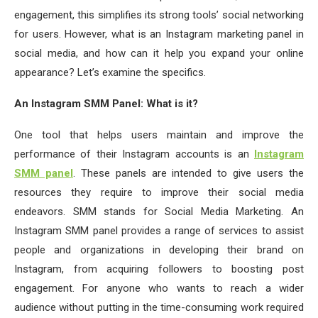
engagement, this simplifies its strong tools’ social networking
for users. However, what is an Instagram marketing panel in
social media, and how can it help you expand your online
appearance? Let’s examine the specifics.
An Instagram SMM Panel: What is it?
One tool that helps users maintain and improve the
performance of their Instagram accounts is an
Instagram
SMM panel
. These panels are intended to give users the
resources they require to improve their social media
endeavors. SMM stands for Social Media Marketing. An
Instagram SMM panel provides a range of services to assist
people and organizations in developing their brand on
Instagram, from acquiring followers to boosting post
engagement. For anyone who wants to reach a wider
audience without putting in the time-consuming work required