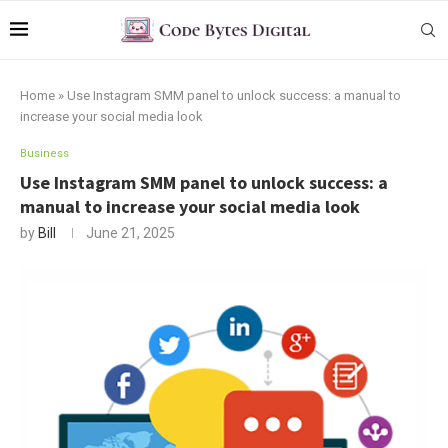
Home
»
Use Instagram SMM panel to unlock success: a manual to
increase your social media look
Business
Use Instagram SMM panel to unlock success: a
manual to increase your social media look
by
Bill
June 21, 2025