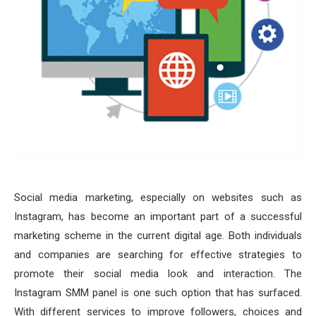
Social media marketing, especially on websites such as
Instagram, has become an important part of a successful
marketing scheme in the current digital age. Both individuals
and companies are searching for effective strategies to
promote their social media look and interaction. The
Instagram SMM panel is one such option that has surfaced.
With different services to improve followers, choices and