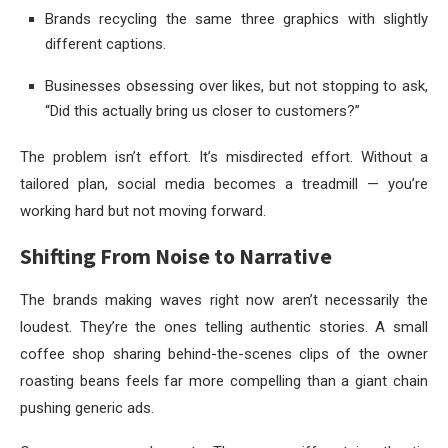
Brands recycling the same three graphics with slightly
different captions.
Businesses obsessing over likes, but not stopping to ask,
“Did this actually bring us closer to customers?”
The problem isn’t effort. It’s misdirected effort. Without a
tailored plan, social media becomes a treadmill — you’re
working hard but not moving forward.
Shifting From Noise to Narrative
The brands making waves right now aren’t necessarily the
loudest. They’re the ones telling authentic stories. A small
coffee shop sharing behind-the-scenes clips of the owner
roasting beans feels far more compelling than a giant chain
pushing generic ads.