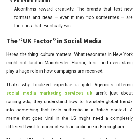
Experimentation
Algorithms reward creativity. The brands that test new
formats and ideas — even if they flop sometimes — are
the ones that eventually win.
The “UK Factor” in Social Media
Here’s the thing: culture matters. What resonates in New York
might not land in Manchester. Humor, tone, and even slang
play a huge role in how campaigns are received.
That’s why localized expertise is gold. Agencies offering
social media marketing services uk
aren’t just about
running ads; they understand how to translate global trends
into something that feels authentic in a British context. A
meme that goes viral in the US might need a completely
different twist to connect with an audience in Birmingham.