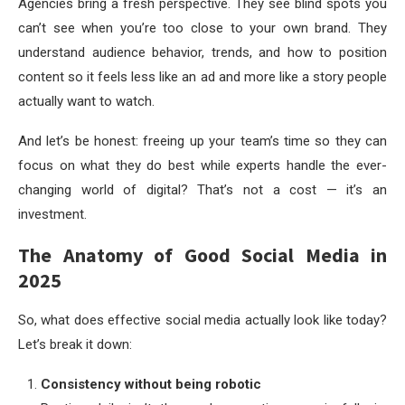
Agencies bring a fresh perspective. They see blind spots you
can’t see when you’re too close to your own brand. They
understand audience behavior, trends, and how to position
content so it feels less like an ad and more like a story people
actually want to watch.
And let’s be honest: freeing up your team’s time so they can
focus on what they do best while experts handle the ever-
changing world of digital? That’s not a cost — it’s an
investment.
The Anatomy of Good Social Media in
2025
So, what does effective social media actually look like today?
Let’s break it down:
Consistency without being robotic