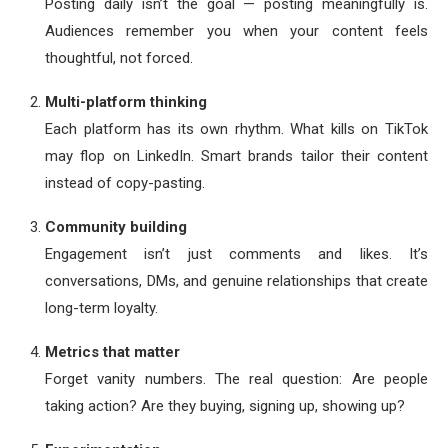
Posting daily isn’t the goal — posting meaningfully is.
Audiences remember you when your content feels
thoughtful, not forced.
Multi-platform thinking
Each platform has its own rhythm. What kills on TikTok
may flop on LinkedIn. Smart brands tailor their content
instead of copy-pasting.
Community building
Engagement isn’t just comments and likes. It’s
conversations, DMs, and genuine relationships that create
long-term loyalty.
Metrics that matter
Forget vanity numbers. The real question: Are people
taking action? Are they buying, signing up, showing up?