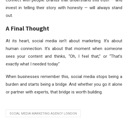
invest in telling their story with honesty — will always stand
out.
A Final Thought
At its heart, social media isn’t about marketing. It’s about
human connection. It’s about that moment when someone
sees your content and thinks, “Oh, I feel that,” or “That’s
exactly what I needed today.”
When businesses remember this, social media stops being a
burden and starts being a bridge. And whether you go it alone
or partner with experts, that bridge is worth building.
SOCIAL MEDIA MARKETING AGENCY LONDON