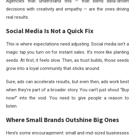
Agencies that understand this — that blend data-driven
decisions with creativity and empathy — are the ones driving
real results.
Social Media Is Not a Quick Fix
This is where expectations need adjusting. Social media isn’t a
magic tap you turn on for instant sales. It’s more like planting
seeds. At first, it feels slow. Then, as trust builds, those seeds
grow into a loyal community that sticks around.
Sure, ads can accelerate results, but even then, ads work best
when they’re part of a broader story. You can’t just shout “Buy
now!” into the void. You need to give people a reason to
listen.
Where Small Brands Outshine Big Ones
Here’s some encouragement: small and mid-sized businesses