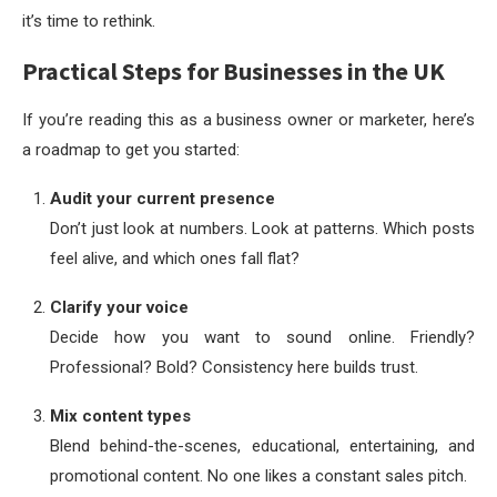
it’s time to rethink.
Practical Steps for Businesses in the UK
If you’re reading this as a business owner or marketer, here’s
a roadmap to get you started:
Audit your current presence
Don’t just look at numbers. Look at patterns. Which posts
feel alive, and which ones fall flat?
Clarify your voice
Decide how you want to sound online. Friendly?
Professional? Bold? Consistency here builds trust.
Mix content types
Blend behind-the-scenes, educational, entertaining, and
promotional content. No one likes a constant sales pitch.