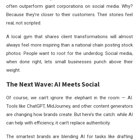
often outperform giant corporations on social media. Why?
Because they’re closer to their customers. Their stories feel
real, not scripted.
A local gym that shares client transformations will almost
always feel more inspiring than a national chain posting stock
photos. People want to root for the underdog. Social media,
when done right, lets small businesses punch above their
weight.
The Next Wave: AI Meets Social
Of course, we can’t ignore the elephant in the room — AI.
Tools like ChatGPT, MidJourney, and other content generators
are changing how brands create. But here’s the catch: while AI
can help with efficiency, it can’t replace authenticity.
The smartest brands are blending AI for tasks like drafting