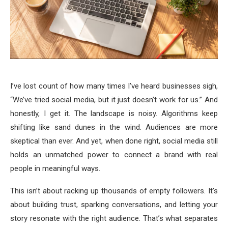
I’ve lost count of how many times I’ve heard businesses sigh,
“We’ve tried social media, but it just doesn’t work for us.” And
honestly, I get it. The landscape is noisy. Algorithms keep
shifting like sand dunes in the wind. Audiences are more
skeptical than ever. And yet, when done right, social media still
holds an unmatched power to connect a brand with real
people in meaningful ways.
This isn’t about racking up thousands of empty followers. It’s
about building trust, sparking conversations, and letting your
story resonate with the right audience. That’s what separates