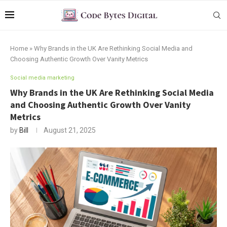
Home
»
Why Brands in the UK Are Rethinking Social Media and
Choosing Authentic Growth Over Vanity Metrics
Social media marketing
Why Brands in the UK Are Rethinking Social Media
and Choosing Authentic Growth Over Vanity
Metrics
by
Bill
August 21, 2025