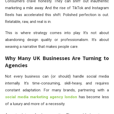
Consumers crave honesty. They can sniff out inauthentic
marketing a mile away. And the rise of TikTok and Instagram
Reels has accelerated this shift. Polished perfection is out.
Relatable, raw, and real is in.
This is where strategy comes into play. It’s not about
abandoning design quality or professionalism. It’s about
weaving a narrative that makes people care.
Why Many UK Businesses Are Turning to
Agencies
Not every business can (or should) handle social media
internally. It’s time-consuming, skill-heavy, and requires
constant adaptation. For many brands, partnering with a
social media marketing agency london
has become less
of a luxury and more of a necessity.