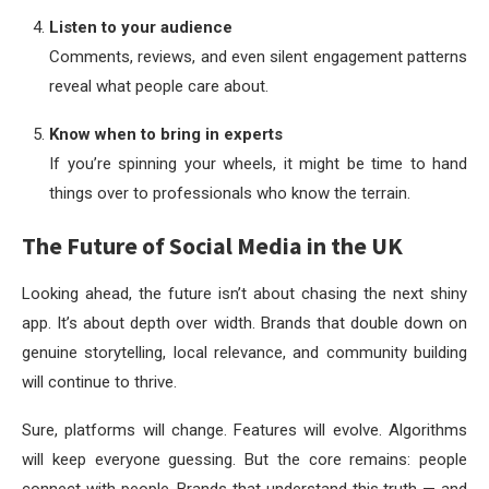
Listen to your audience
Comments, reviews, and even silent engagement patterns
reveal what people care about.
Know when to bring in experts
If you’re spinning your wheels, it might be time to hand
things over to professionals who know the terrain.
The Future of Social Media in the UK
Looking ahead, the future isn’t about chasing the next shiny
app. It’s about depth over width. Brands that double down on
genuine storytelling, local relevance, and community building
will continue to thrive.
Sure, platforms will change. Features will evolve. Algorithms
will keep everyone guessing. But the core remains: people
connect with people. Brands that understand this truth — and