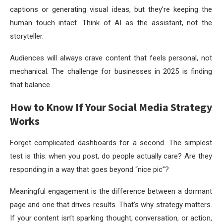
captions or generating visual ideas, but they’re keeping the
human touch intact. Think of AI as the assistant, not the
storyteller.
Audiences will always crave content that feels personal, not
mechanical. The challenge for businesses in 2025 is finding
that balance.
How to Know If Your Social Media Strategy
Works
Forget complicated dashboards for a second. The simplest
test is this: when you post, do people actually care? Are they
responding in a way that goes beyond “nice pic”?
Meaningful engagement is the difference between a dormant
page and one that drives results. That’s why strategy matters.
If your content isn’t sparking thought, conversation, or action,