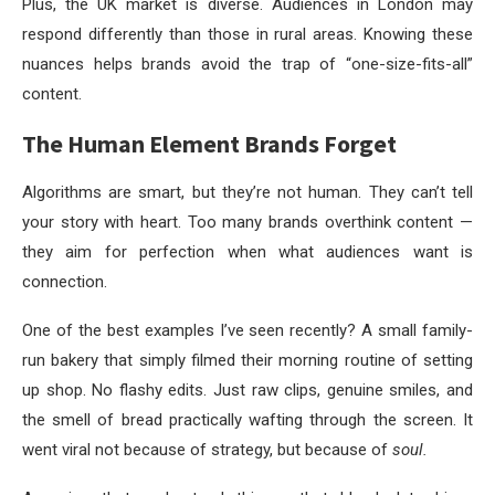
Plus, the UK market is diverse. Audiences in London may
respond differently than those in rural areas. Knowing these
nuances helps brands avoid the trap of “one-size-fits-all”
content.
The Human Element Brands Forget
Algorithms are smart, but they’re not human. They can’t tell
your story with heart. Too many brands overthink content —
they aim for perfection when what audiences want is
connection.
One of the best examples I’ve seen recently? A small family-
run bakery that simply filmed their morning routine of setting
up shop. No flashy edits. Just raw clips, genuine smiles, and
the smell of bread practically wafting through the screen. It
went viral not because of strategy, but because of
soul.