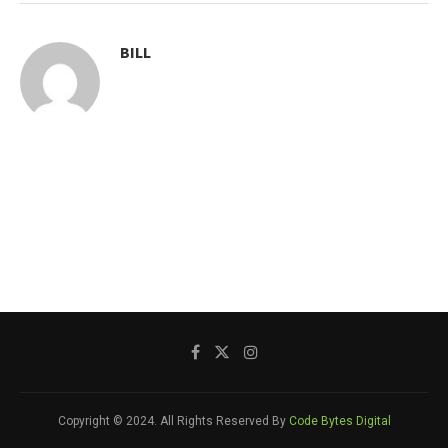
BILL
Copyright © 2024. All Rights Reserved By
Code Bytes Digital