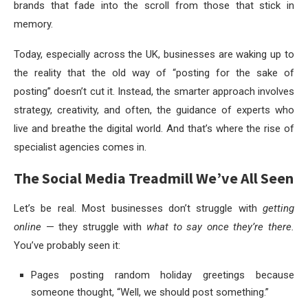
brands that fade into the scroll from those that stick in
memory.
Today, especially across the UK, businesses are waking up to
the reality that the old way of “posting for the sake of
posting” doesn’t cut it. Instead, the smarter approach involves
strategy, creativity, and often, the guidance of experts who
live and breathe the digital world. And that’s where the rise of
specialist agencies comes in.
The Social Media Treadmill We’ve All Seen
Let’s be real. Most businesses don’t struggle with
getting
online
— they struggle with
what to say once they’re there.
You’ve probably seen it:
Pages posting random holiday greetings because
someone thought, “Well, we should post something.”