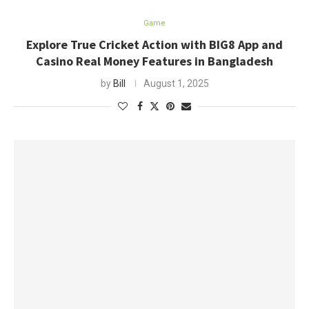
Game
Explore True Cricket Action with BIG8 App and
Casino Real Money Features in Bangladesh
by
Bill
August 1, 2025