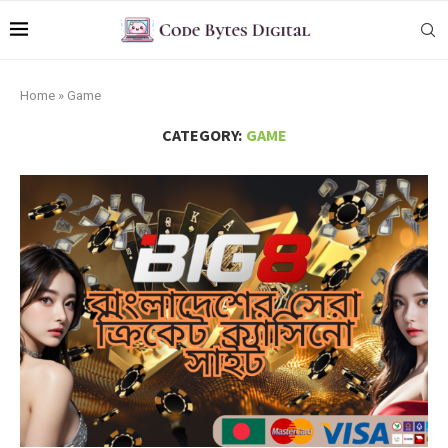
Home
»
Game
CATEGORY:
GAME