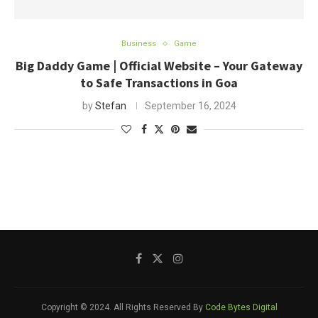
Business
Game
Big Daddy Game | Official Website – Your Gateway
to Safe Transactions in Goa
by
Stefan
September 16, 2024
Copyright © 2024. All Rights Reserved By
Code Bytes Digital